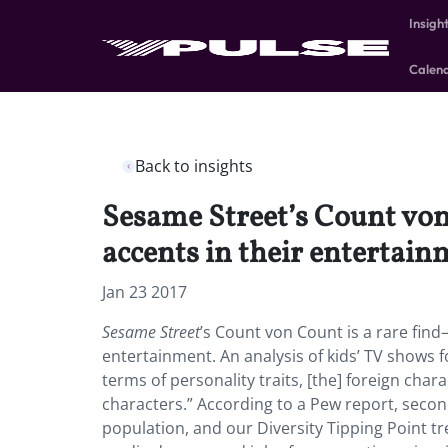
Insigh
Calen
Back to insights
Sesame Street’s Count von
accents in their entertain
Jan 23 2017
Sesame Street
’s Count von Count is a rare fin
entertainment. An analysis of kids’ TV shows f
terms of personality traits, [the] foreign ch
characters.” According to a Pew report, seco
population, and our Diversity Tipping Point tr