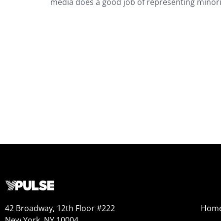
media does a good job of representing minor
42 Broadway, 12th Floor #222
Hom
New York, NY 10004