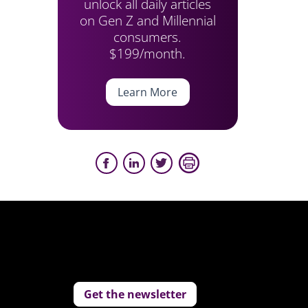
unlock all daily articles
on Gen Z and Millennial
consumers.
$199/month.
Learn More
Get the newsletter