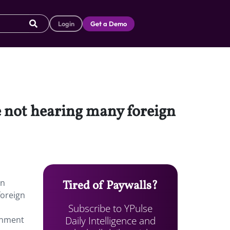
Login
Get a Demo
e not hearing many foreign
in
Tired of Paywalls?
foreign
Subscribe to YPulse
Daily Intelligence and
ainment