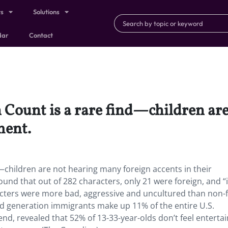
ts
Solutions
dar
Contact
 Count is a rare find—children ar
ment.
d—children are not hearing many foreign accents in their
ound that out of 282 characters, only 21 were foreign, and “
aracters were more bad, aggressive and uncultured than non-
nd generation immigrants make up 11% of the entire U.S.
end, revealed that 52% of 13-33-year-olds don’t feel entert