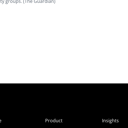
ity groups. (The Guardian)
e
Product
Insights