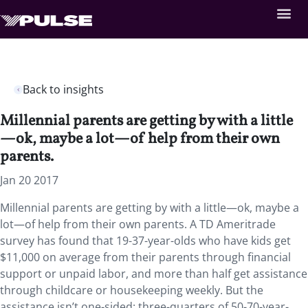
Back to insights
Millennial parents are getting by with a little
—ok, maybe a lot—of help from their own
parents.
Jan 20 2017
Millennial parents are getting by with a little—ok, maybe a
lot—of help from their own parents. A TD Ameritrade
survey has found that 19-37-year-olds who have kids get
$11,000 on average from their parents through financial
support or unpaid labor, and more than half get assistance
through childcare or housekeeping weekly. But the
assistance isn’t one-sided: three-quarters of 50-70-year-