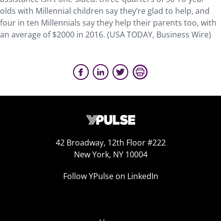
olds with Millennial children say they’re glad to help, and
four in ten Millennials say they help their parents too, with
an average of $2000 in 2016. (USA TODAY, Business Wire)
42 Broadway, 12th Floor #222
New York, NY 10004
Follow YPulse on LinkedIn