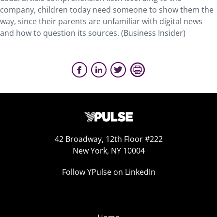
company, children today need someone to show them the
way, since their parents are unfamiliar with digital news
and how to question its sources. (Business Insider)
42 Broadway, 12th Floor #222
New York, NY 10004
Follow YPulse on LinkedIn