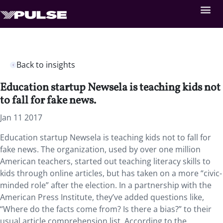
Back to insights
Education startup Newsela is teaching kids not
to fall for fake news.
Jan 11 2017
Education startup Newsela is teaching kids not to fall for
fake news. The organization, used by over one million
American teachers, started out teaching literacy skills to
kids through online articles, but has taken on a more “civic-
minded role” after the election. In a partnership with the
American Press Institute, they’ve added questions like,
“Where do the facts come from? Is there a bias?” to their
usual article comprehension list. According to the