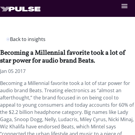
Back to insights
Becoming a Millennial favorite took a lot of
star power for audio brand Beats.
Jan 05 2017
Becoming a Millennial favorite took a lot of star power for
audio brand Beats. Treating electronics as “almost an
afterthought,” the brand focused in on being cool to
appeal to young consumers and today accounts for 60% of
the $2.2 billion headphone category. Big names like Lady
Gaga, Snoop Dogg, Nelly, Ludacris, Miley Cyrus, Nicki Minaj,
Wiz Khalifa have endorsed Beats, which Mintel says
“connected the urban lifestyle and music to a piece of