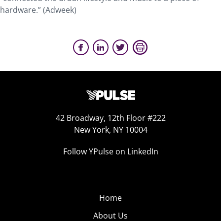
hardware.” (Adweek)
42 Broadway, 12th Floor #222
New York, NY 10004
Follow YPulse on LinkedIn
Home
About Us