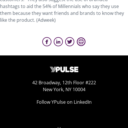
hashtags to aid the 54% of Millennials who say they use
them because they want friends and brands to know they
like the product. (Adweek)
42 Broadway, 12th Floor #222
New York, NY 10004
Follow YPulse on LinkedIn