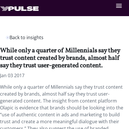
Back to insights
While only a quarter of Millennials say they
trust content created by brands, almost half
say they trust user-generated content.
Jan 03 2017
While only a quarter of Millennials say they trust content
created by brands, almost half say they trust user-
generated content. The insight from content platform
Olapic is evidence that brands should be looking into the
“use of authentic content in ads and marketing to build
trust and create a more meaningful dialogue with their
customers.” They also suggest the use of branded