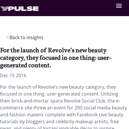
Back to insights
For the launch of Revolve’s new beauty
category, they focused in one thing: user-
generated content.
Dec 15 2016
For the launch of Revolve’s new beauty category, they
focused in one thing: user-generated content. Utilizing
their brick-and-mortar space Revolve Social Club, the e-
commerce site threw an event for 200 social media beauty
and fashion mavens complete with Facebook Live beauty
tutorials by bloggers and celebrity makeup artists, free
swag, and plenty of Instagrammable décor to inspire