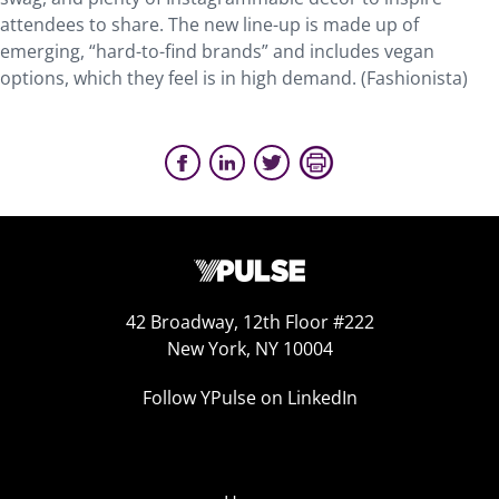
attendees to share. The new line-up is made up of
emerging, “hard-to-find brands” and includes vegan
options, which they feel is in high demand. (Fashionista)
42 Broadway, 12th Floor #222
New York, NY 10004
Follow YPulse on LinkedIn