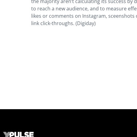
the majority aren’t calculating its success by d
to reach a new audience, and to measure ef
likes or comments on Instagram, sceenshots o
link click-throughs. (Digiday)