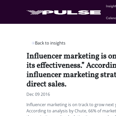
Insigh
Calen
Back to insights
Influencer marketing is on
its effectiveness.” Accord
influencer marketing strate
direct sales.
Dec 09 2016
Influencer marketing is on track to grow next y
According to analysis by Chute, 66% of market