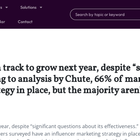
ts
Solutions
dar
Contact
 track to grow next year, despite “
ing to analysis by Chute, 66% of m
gy in place, but the majority aren’
ear, despite “significant questions about its effectiveness.”
ers surveyed have an influencer marketing strategy in place