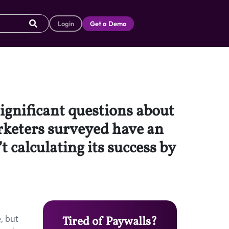
Login
Get a Demo
significant questions about
arketers surveyed have an
t calculating its success by
, but
Tired of Paywalls?