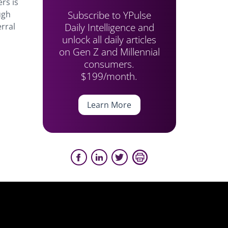
ers is
Subscribe to YPulse
ugh
Daily Intelligence and
rral
unlock all daily articles
on Gen Z and Millennial
consumers.
$199/month.
Learn More