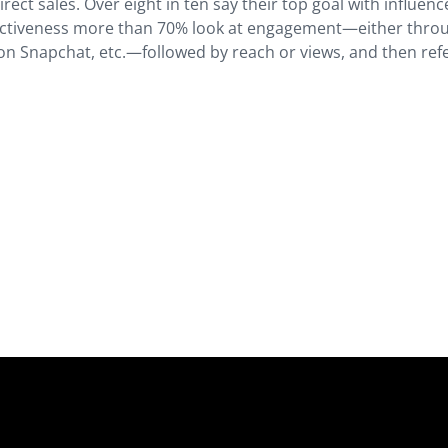
irect sales. Over eight in ten say their top goal with influenc
fectiveness more than 70% look at engagement—either thro
n Snapchat, etc.—followed by reach or views, and then refe