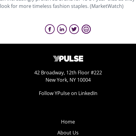
look for more timeless fashion staples. (MarketWatch)
42 Broadway, 12th Floor #222
New York, NY 10004
Follow YPulse on LinkedIn
Home
About Us