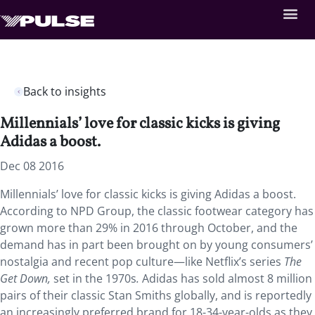
Back to insights
Millennials’ love for classic kicks is giving
Adidas a boost.
Dec 08 2016
Millennials’ love for classic kicks is giving Adidas a boost.
According to NPD Group, the classic footwear category has
grown more than 29% in 2016 through October, and the
demand has in part been brought on by young consumers’
nostalgia and recent pop culture—like Netflix’s series
The
Get Down,
set in the 1970s
.
Adidas has sold almost 8 million
pairs of their classic Stan Smiths globally, and is reportedly
an increasingly preferred brand for 18-34-year-olds as they