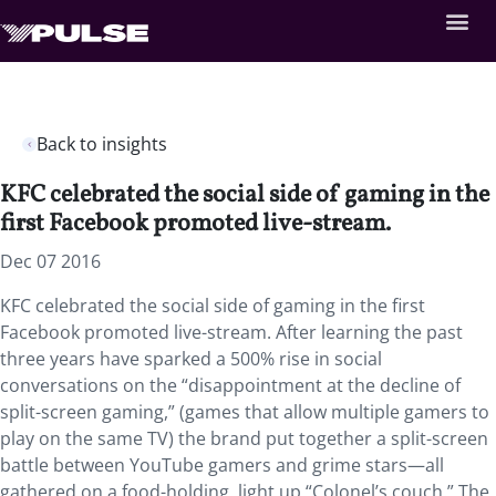
Back to insights
KFC celebrated the social side of gaming in the
first Facebook promoted live-stream.
Dec 07 2016
KFC celebrated the social side of gaming in the first
Facebook promoted live-stream. After learning the past
three years have sparked a 500% rise in social
conversations on the “disappointment at the decline of
split-screen gaming,” (games that allow multiple gamers to
play on the same TV) the brand put together a split-screen
battle between YouTube gamers and grime stars—all
gathered on a food-holding, light up “Colonel’s couch.” The