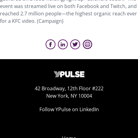
event was streamed live on both Facebook and Twitch, and
reached 2.7 million people—the highest organic reach ever
for a KFC video. (Campaign)
42 Broadway, 12th Floor #222
New York, NY 10004
Follow YPulse on LinkedIn