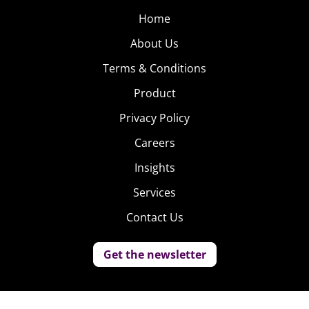
Home
About Us
Terms & Conditions
Product
Privacy Policy
Careers
Insights
Services
Contact Us
Get the newsletter