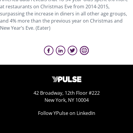
at restaurants on Christmas Eve from 2014-2015,
surpassing the increase in diners in all other age groups,
and 4% more than the previous year on Christmas and
New Year’s Eve. (Eater)
42 Broadway, 12th Floor #222
New York, NY 10004
Follow YPulse on LinkedIn