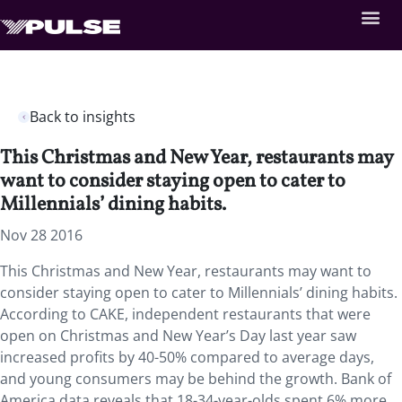
Back to insights
This Christmas and New Year, restaurants may
want to consider staying open to cater to
Millennials’ dining habits.
Nov 28 2016
This Christmas and New Year, restaurants may want to
consider staying open to cater to Millennials’ dining habits.
According to CAKE, independent restaurants that were
open on Christmas and New Year’s Day last year saw
increased profits by 40-50% compared to average days,
and young consumers may be behind the growth. Bank of
America data reveals that 18-34-year-olds spent 6% more