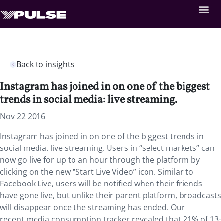
Back to insights
Instagram has joined in on one of the biggest
trends in social media: live streaming.
Nov 22 2016
Instagram has joined in on one of the biggest trends in
social media: live streaming. Users in “select markets” can
now go live for up to an hour through the platform by
clicking on the new “Start Live Video” icon. Similar to
Facebook Live, users will be notified when their friends
have gone live, but unlike their parent platform, broadcasts
will disappear once the streaming has ended. Our
recent media consumption tracker revealed that 21% of 13-