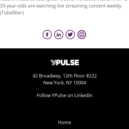
33-year-olds are watching live streaming content weekly.
(Tubefilter)
42 Broadway, 12th Floor #222
New York, NY 10004
Follow YPulse on LinkedIn
Home