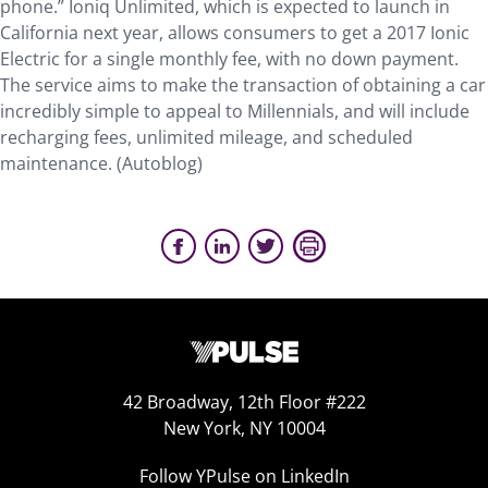
phone.” Ioniq Unlimited, which is expected to launch in
California next year, allows consumers to get a 2017 Ionic
Electric for a single monthly fee, with no down payment.
The service aims to make the transaction of obtaining a car
incredibly simple to appeal to Millennials, and will include
recharging fees, unlimited mileage, and scheduled
maintenance. (Autoblog)
42 Broadway, 12th Floor #222
New York, NY 10004
Follow YPulse on LinkedIn