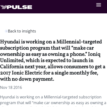
Back to insights
Hyundai is working on a Millennial-targeted
subscription program that will “make car
ownership as easy as owning a phone.” Ioniq
Unlimited, which is expected to launch in
California next year, allows consumers to get a
2017 Ionic Electric for a single monthly fee,
with no down payment.
Nov 18 2016
Hyundai is working on a Millennial-targeted subscription
program that will “make car ownership as easy as owning a