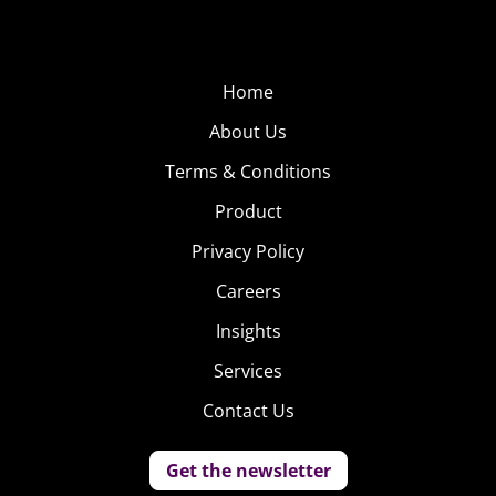
Home
About Us
Terms & Conditions
Product
Privacy Policy
Careers
Insights
Services
Contact Us
Get the newsletter