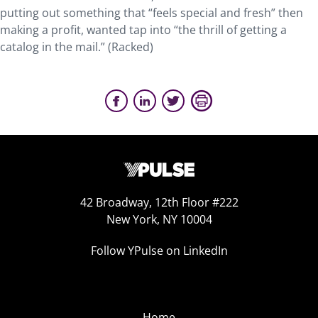
putting out something that “feels special and fresh” then
making a profit, wanted tap into “the thrill of getting a
catalog in the mail.” (Racked)
42 Broadway, 12th Floor #222
New York, NY 10004
Follow YPulse on LinkedIn
Home