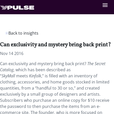
Back to insights
Can exclusivity and mystery bring back print?
Nov 14 2016
Can exclusivity and mystery bring back print?
The Secret
Catalog
, which has been described as
“
SkyMall
meets
Kinfolk
,” is filled with an inventory of
clothing, accessories, and home goods stocked in limited
quantities, from a “handful to 30 or so,” and created
exclusively by a small group of designers and artists.
Subscribers who purchase an online copy for $10 receive
the password to then purchase the items from an e-
commerce site. The founder, who is more focused on