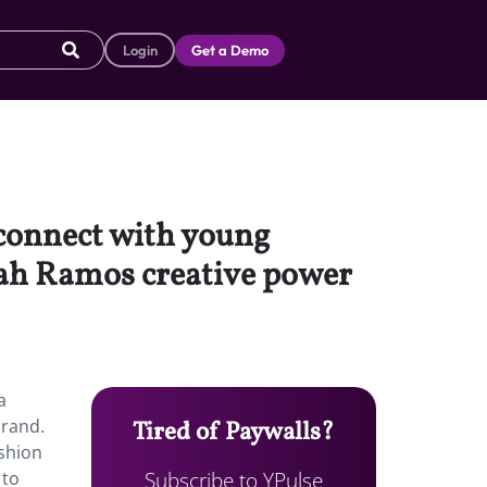
Login
Get a Demo
 connect with young
rah Ramos creative power
a
brand.
Tired of Paywalls?
ashion
Subscribe to YPulse
 to