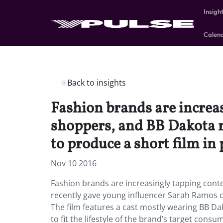
Insigh
Calen
Back to insights
Fashion brands are increa
shoppers, and BB Dakota r
to produce a short film in
Nov 10 2016
Fashion brands are increasingly tapping cont
recently gave young influencer Sarah Ramos c
The film features a cast mostly wearing BB Da
to fit the lifestyle of the brand’s target cons