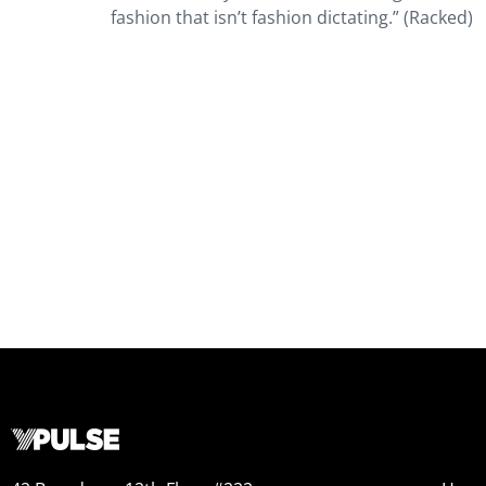
fashion that isn’t fashion dictating.” (Racked)