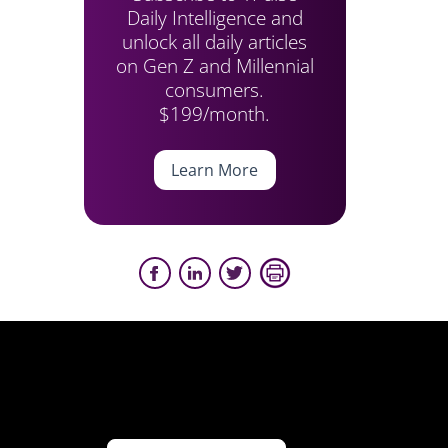
Daily Intelligence and
unlock all daily articles
on Gen Z and Millennial
consumers.
$199/month.
Learn More