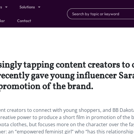
ts
Solutions
dar
Contact
singly tapping content creators to
ecently gave young influencer Sa
 promotion of the brand.
ent creators to connect with young shoppers, and BB Dakot
reative power to produce a short film in promotion of the 
kota clothes, but focuses more on the character over the f
umer: an “empowered feminist girl” who “has this relationship