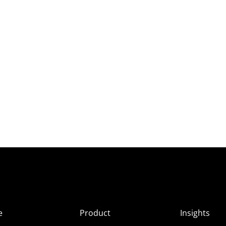
e
Product
Insights