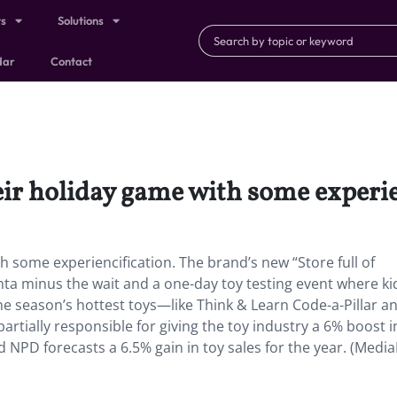
ts
Solutions
dar
Contact
eir holiday game with some experie
h some experiencification. The brand’s new “Store full of
ta minus the wait and a one-day toy testing event where ki
e season’s hottest toys—like Think & Learn Code-a-Pillar a
artially responsible for giving the toy industry a 6% boost i
NPD forecasts a 6.5% gain in toy sales for the year. (Medi