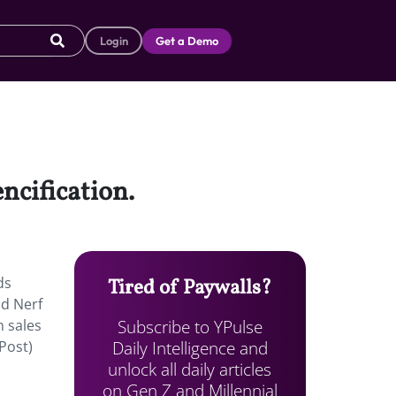
Login
Get a Demo
ncification.
ds
Tired of Paywalls?
nd Nerf
Subscribe to YPulse
n sales
Daily Intelligence and
aPost)
unlock all daily articles
on Gen Z and Millennial