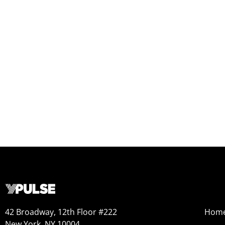
42 Broadway, 12th Floor #222
Hom
New York, NY 10004