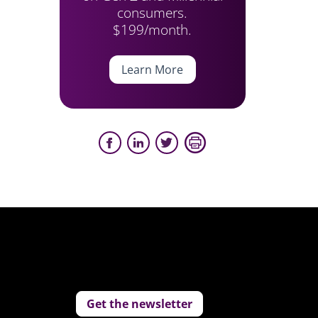
consumers.
$199/month.
Learn More
Get the newsletter