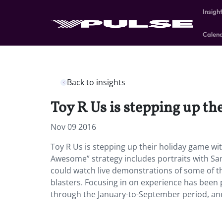
Insigh
Calen
Back to insights
Toy R Us is stepping up th
Nov 09 2016
Toy R Us is stepping up their holiday game wit
Awesome” strategy includes portraits with San
could watch live demonstrations of some of th
blasters. Focusing in on experience has been p
through the January-to-September period, and 