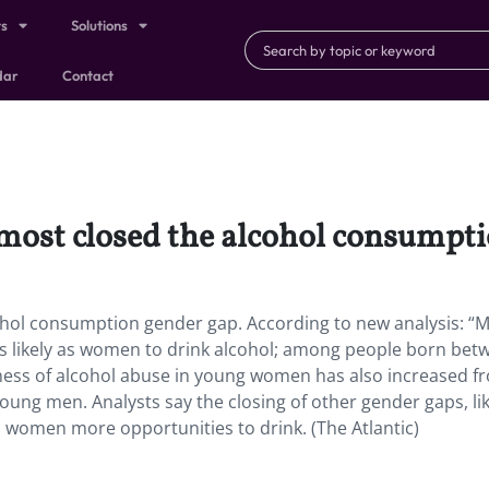
ts
Solutions
dar
Contact
ost closed the alcohol consumpti
ohol consumption gender gap. According to new analysis: “
s likely as women to drink alcohol; among people born bet
keliness of alcohol abuse in young women has also increased f
young men. Analysts say the closing of other gender gaps, li
 women more opportunities to drink. (The Atlantic)