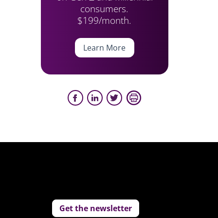
consumers.
$199/month.
Learn More
Get the newsletter