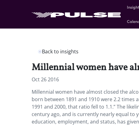
Insigh
Calen
Back to insights
Millennial women have alm
Oct 26 2016
Millennial women have almost closed the alc
born between 1891 and 1910 were 2.2 times a
1991 and 2000, that ratio fell to 1.1.” The li
century ago, and is currently nearly equal to 
education, employment, and status, has given