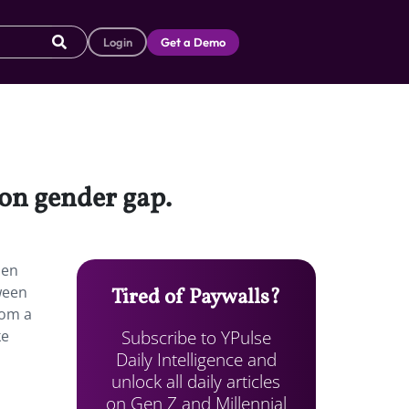
Login
Get a Demo
on gender gap.
Men
ween
Tired of Paywalls?
rom a
Subscribe to YPulse
ke
Daily Intelligence and
unlock all daily articles
on Gen Z and Millennial