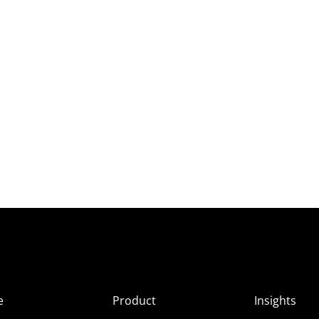
e
Product
Insights