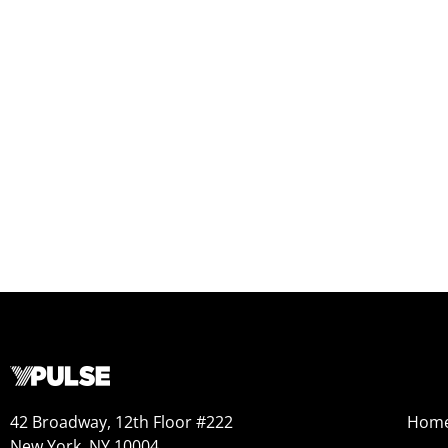
42 Broadway, 12th Floor #222
Hom
New York, NY 10004