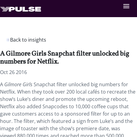
Back to insights
A Gilmore Girls Snapchat filter unlocked big
numbers for Netflix.
Oct 26 2016
A
Gilmore Girls
Snapchat filter unlocked big numbers for
Netflix. When they took over 200 local cafés to recreate the
show’s Luke’s diner and promote the upcoming reboot,
Netflix also added Snapcodes to 10,000 coffee cups that
gave customers access to a sponsored filter for up to an
hour. The filter, which featured a sign from Luke’s and the
image of toaster with the show’s premiere date, was
viewed 880,000 times and reached more than 500,000