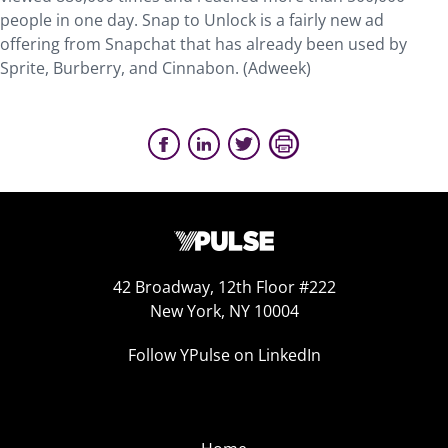
people in one day. Snap to Unlock is a fairly new ad
offering from Snapchat that has already been used by
Sprite, Burberry, and Cinnabon. (Adweek)
42 Broadway, 12th Floor #222
New York, NY 10004
Follow YPulse on LinkedIn