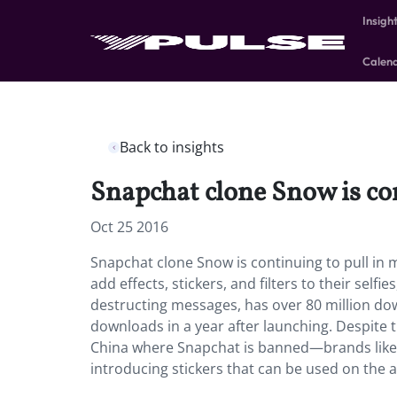
Insigh
Calen
Back to insights
Snapchat clone Snow is co
Oct 25 2016
Snapchat clone Snow is continuing to pull in m
add effects, stickers, and filters to their selfi
destructing messages, has over 80 million d
downloads in a year after launching. Despite
China where Snapchat is banned—brands like 
introducing stickers that can be used on the a