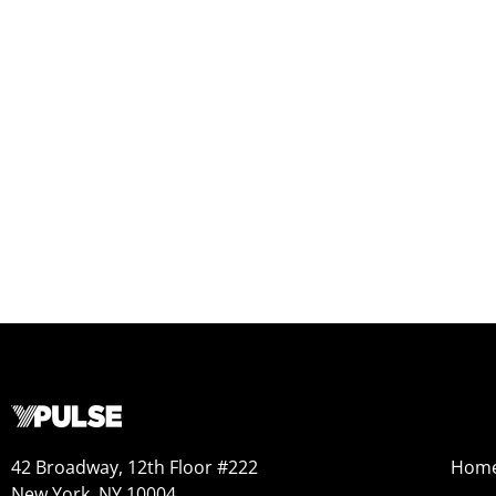
42 Broadway, 12th Floor #222
Hom
New York, NY 10004