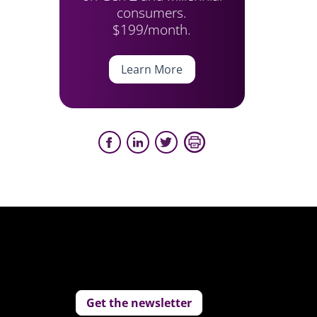
consumers.
$199/month.
Learn More
Get the newsletter