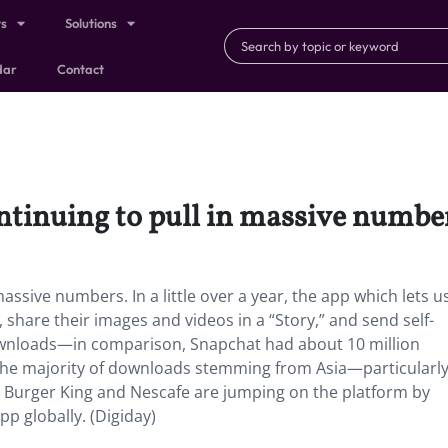
ts
Solutions
dar
Contact
ntinuing to pull in massive numbe
assive numbers. In a little over a year, the app which lets u
es, share their images and videos in a “Story,” and send self-
ownloads—in comparison, Snapchat had about 10 million
 the majority of downloads stemming from Asia—particularly
Burger King and Nescafe are jumping on the platform by
pp globally. (Digiday)