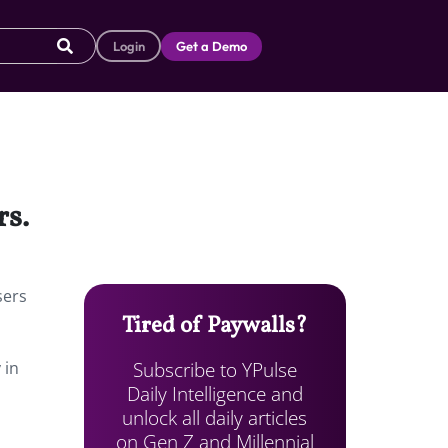
Login
Get a Demo
rs.
sers
Tired of Paywalls?
Subscribe to YPulse
 in
Daily Intelligence and
unlock all daily articles
on Gen Z and Millennial