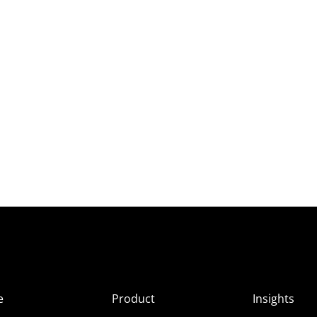
e
Product
Insights