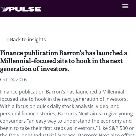
Back to insights
Finance publication Barron’s has launched a
Millennial-focused site to hook in the next
generation of investors.
Oct 24 2016
Finance publication Barron’s has launched a Millennial-
focused site to hook in the next generation of investors.
With a focus on quick daily stock analysis, video, and
personal finance stories, Barron’s Next aims to give young
consumers “an easy way to understand the economy and
begin to take their first steps as investors.” Like S&P 500 or
the Dow Jones Industrial Average, Barron’s Next also offers