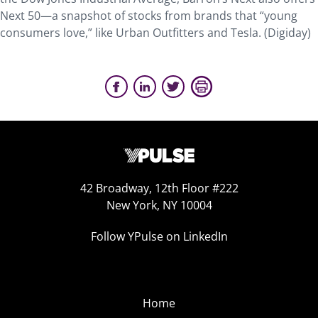
Next 50—a snapshot of stocks from brands that “young
consumers love,” like Urban Outfitters and Tesla. (Digiday)
42 Broadway, 12th Floor #222
New York, NY 10004
Follow YPulse on LinkedIn
Home