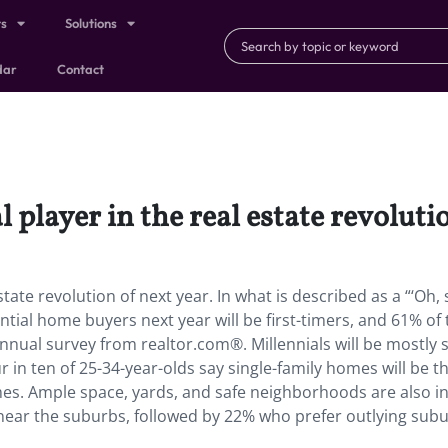
ts
Solutions
dar
Contact
l player in the real estate revoluti
estate revolution of next year. In what is described as a “‘Oh, s
tial home buyers next year will be first-timers, and 61% of
nnual survey from realtor.com®. Millennials will be mostly 
r in ten of 25-34-year-olds say single-family homes will be t
mes. Ample space, yards, and safe neighborhoods are also i
e near the suburbs, followed by 22% who prefer outlying sub