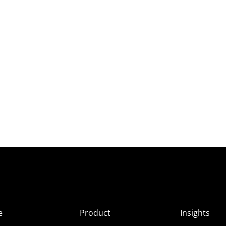
e
Product
Insights