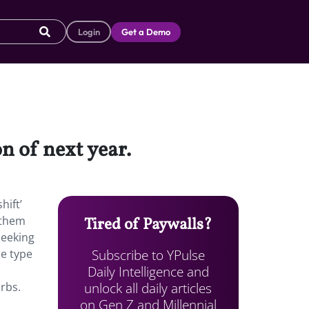
Login
Get a Demo
on of next year.
hift’
 them
Tired of Paywalls?
seeking
Subscribe to YPulse
he type
Daily Intelligence and
n
unlock all daily articles
urbs.
on Gen Z and Millennial