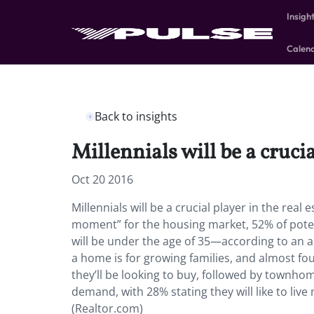
Insigh
Calen
Back to insights
Millennials will be a crucia
Oct 20 2016
Millennials will be a crucial player in the real 
moment” for the housing market, 52% of poten
will be under the age of 35—according to an a
a home is for growing families, and almost fou
they’ll be looking to buy, followed by townho
demand, with 28% stating they will like to liv
(Realtor.com)