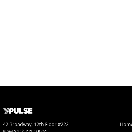
42 Broadway, 12th Floor #222
Hom
New York, NY 10004