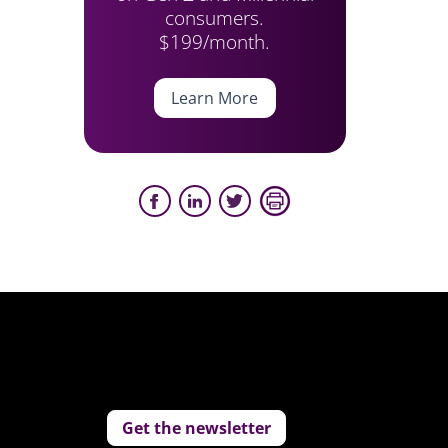
consumers.
$199/month.
Learn More
Get the newsletter