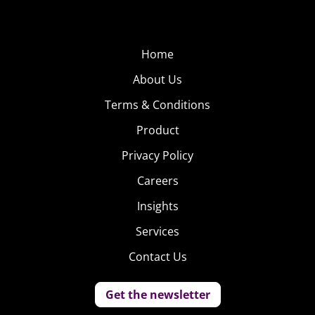
Home
About Us
Terms & Conditions
Product
Privacy Policy
Careers
Insights
Services
Contact Us
Get the newsletter