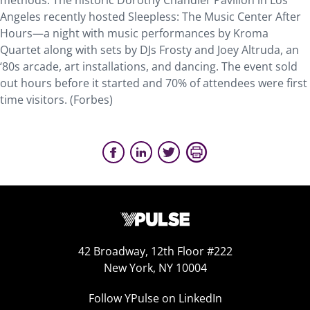
methods. The historic Dorothy Chandler Pavilion in Los
Angeles recently hosted Sleepless: The Music Center After
Hours—a night with music performances by Kroma
Quartet along with sets by DJs Frosty and Joey Altruda, an
‘80s arcade, art installations, and dancing. The event sold
out hours before it started and 70% of attendees were first
time visitors. (Forbes)
42 Broadway, 12th Floor #222
New York, NY 10004
Follow YPulse on LinkedIn