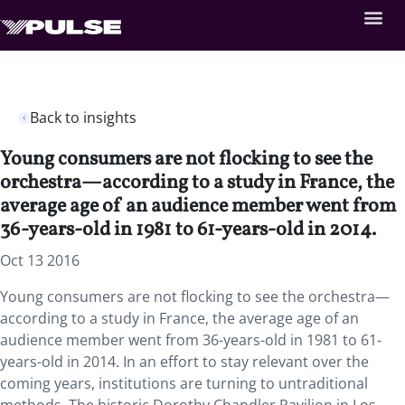
Back to insights
Young consumers are not flocking to see the
orchestra—according to a study in France, the
average age of an audience member went from
36-years-old in 1981 to 61-years-old in 2014.
Oct 13 2016
Young consumers are not flocking to see the orchestra—
according to a study in France, the average age of an
audience member went from 36-years-old in 1981 to 61-
years-old in 2014. In an effort to stay relevant over the
coming years, institutions are turning to untraditional