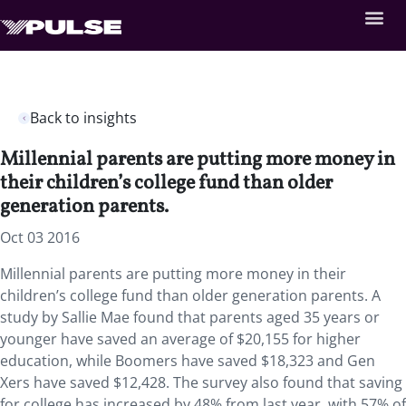
Back to insights
Millennial parents are putting more money in
their children’s college fund than older
generation parents.
Oct 03 2016
Millennial parents are putting more money in their
children’s college fund than older generation parents. A
study by Sallie Mae found that parents aged 35 years or
younger have saved an average of $20,155 for higher
education, while Boomers have saved $18,323 and Gen
Xers have saved $12,428. The survey also found that saving
for college has increased by 48% from last year, with 57% of