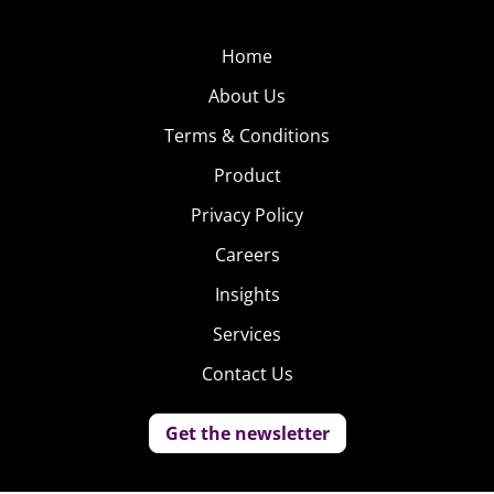
Home
About Us
Terms & Conditions
Product
Privacy Policy
Careers
Insights
Services
Contact Us
Get the newsletter