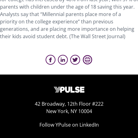
parents with children under the age of 18 saving this year.
Analysts say that “Millennial parents place more of a
priority on the college experience” than previous
generations, and are placing more importance on helping
their kids avoid student debt. (The Wall Street Journal)
42 Broadway, 12th Floor #222
New York, NY 10004
Follow YPulse on LinkedIn