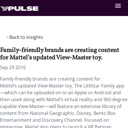
Back to insights
Family-friendly brands are creating content
for Mattel’s updated View-Master toy.
Sep 29 2016
Family-friendly brands are creating content for
Mattel’s updated View-Master toy. The Littlstar Family app
—which can be uploaded on to an Apple or Android and
then used along with Mattel’s virtual reality and 360-degree
capable View-Master—will feature an extensive library of
content from National Geographic, Disney, Bento Box
Entertainment and Discovery Channel. Focused on
immersive, Mattel also plans to launch a VR Batman