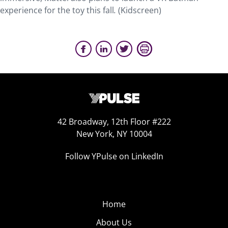
experience for the toy this fall
.
(Kidscreen)
42 Broadway, 12th Floor #222
New York, NY 10004
Follow YPulse on LinkedIn
Home
About Us