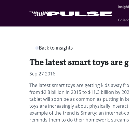
Insigh
Calen
Back to insights
The latest smart toys are 
Sep 27 2016
The latest smart toys are getting kids away fr
from $2.8 billion in 2015 to $11.3 billion by 2
tablet will soon be as common as putting in b
toys are increasingly about physically interact
example of the trend is Smarty: an internet-c
reminds them to do their homework, streams