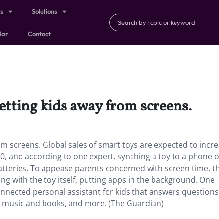
ts
Solutions
dar
Contact
getting kids away from screens.
om screens. Global sales of smart toys are expected to incr
020, and according to one expert, synching a toy to a phone o
atteries. To appease parents concerned with screen time, t
ing with the toy itself, putting apps in the background. One
onnected personal assistant for kids that answers questions
 music and books, and more. (The Guardian)