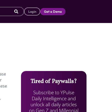
Login
Get a Demo
ease
r
Tired of Paywalls?
hese
Subscribe to YPulse
Daily Intelligence and
,
unlock all daily articles
on Gen Z and Millennial