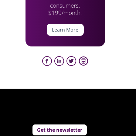
consumers.
$199/month.
Learn More
Get the newsletter