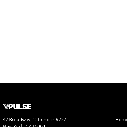
42 Broadway, 12th Floor #222
Hom
New York, NY 10004