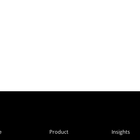
e
Product
Insights