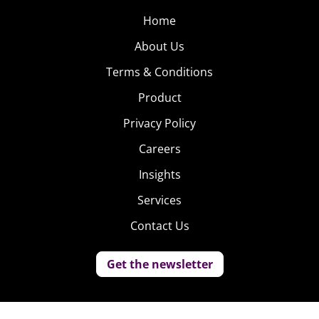
Home
About Us
Terms & Conditions
Product
Privacy Policy
Careers
Insights
Services
Contact Us
Get the newsletter