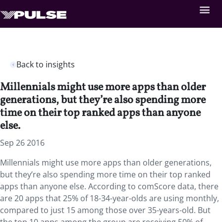
Back to insights
Millennials might use more apps than older
generations, but they’re also spending more
time on their top ranked apps than anyone
else.
Sep 26 2016
Millennials might use more apps than older generations,
but they’re also spending more time on their top ranked
apps than anyone else. According to comScore data, there
are 20 apps that 25% of 18-34-year-olds are using monthly,
compared to just 15 among those over 35-years-old. But