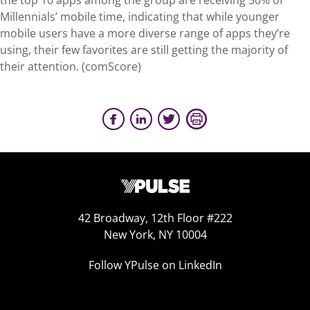
the top 10 apps among the group are receiving 50% of
Millennials’ mobile time, indicating that while younger
mobile users have a more diverse range of apps they’re
using, their few favorites are still getting the majority of
their attention. (comScore)
42 Broadway, 12th Floor #222
New York, NY 10004
Follow YPulse on LinkedIn