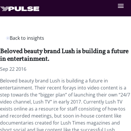
Back to insights
Beloved beauty brand Lush is building a future
in entertainment.
Sep 22 2016
Beloved beauty brand Lush is building a future in
entertainment. Their recent forays into video content is a
step towards the “bigger plan” of launching their own “24/7
video channel, Lush TV” in early 2017. Currently Lush TV
exists online as a resource for staff consisting of how-tos
and recorded meetings, but soon in-house content like
documentaries created for Lush Times magazines and
short social and live content like the successful Lush