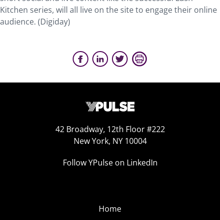
Kitchen series, will all live on the site to engage their online
audience. (Digiday)
42 Broadway, 12th Floor #222
New York, NY 10004
Follow YPulse on LinkedIn
Home