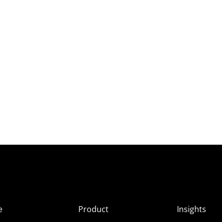
e
Product
Insights