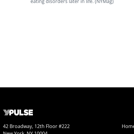
eating disorders later in life. (NYMag)
42 Broadway, 12th Floor #222
Hom
New York, NY 10004