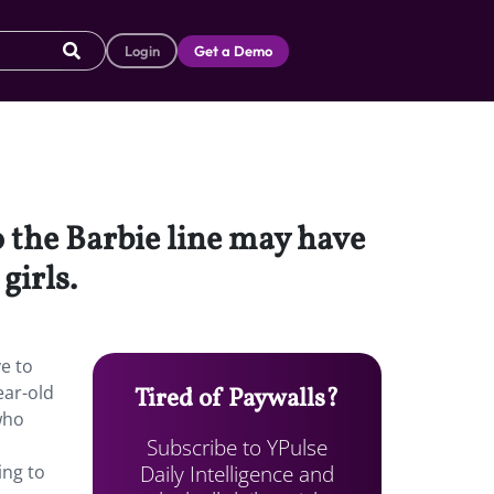
Login
Get a Demo
o the Barbie line may have
girls.
ve to
ear-old
Tired of Paywalls?
who
Subscribe to YPulse
Daily Intelligence and
ing to