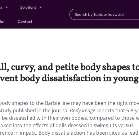
ts
Solutions
dar
Contact
ll, curvy, and petite body shapes t
vent body dissatisfaction in young 
te body shapes to the Barbie line may have been the right mo
 study published in the journal
Body Image
reports that 6-8-y
 to be dissatisfied with their own bodies, compared to those 
looked into the effects of dolls dressed in swimsuits versus
rence in impact. Body dissatisfaction has been cited as lead