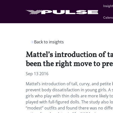
Insigh
Calen
Back to insights
Mattel’s introduction of ta
been the right move to pre
Sep 13 2016
Mattel’s introduction of tall, curvy, and peti
prevent body dissatisfaction in young girls. A
girls who play with thin dolls are more likely
played with full-figured dolls. The study also 
“modest” outfits and found there was no diffe