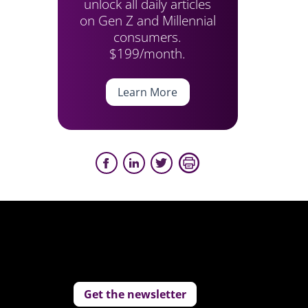
unlock all daily articles
on Gen Z and Millennial
consumers.
$199/month.
Learn More
Get the newsletter