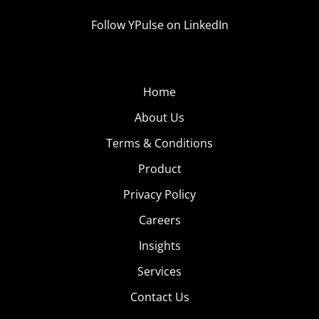
Follow YPulse on LinkedIn
Home
About Us
Terms & Conditions
Product
Privacy Policy
Careers
Insights
Services
Contact Us