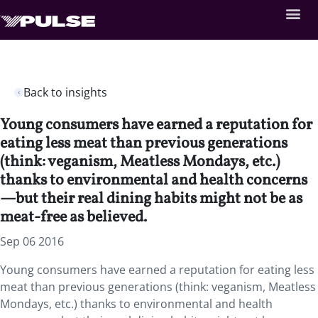
Back to insights
Young consumers have earned a reputation for
eating less meat than previous generations
(think: veganism, Meatless Mondays, etc.)
thanks to environmental and health concerns
—but their real dining habits might not be as
meat-free as believed.
Sep 06 2016
Young consumers have earned a reputation for eating less
meat than previous generations (think: veganism, Meatless
Mondays, etc.) thanks to environmental and health