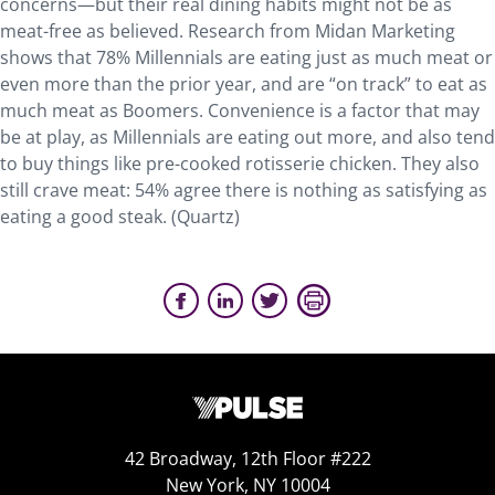
concerns—but their real dining habits might not be as
meat-free as believed. Research from Midan Marketing
shows that 78% Millennials are eating just as much meat or
even more than the prior year, and are “on track” to eat as
much meat as Boomers. Convenience is a factor that may
be at play, as Millennials are eating out more, and also tend
to buy things like pre-cooked rotisserie chicken. They also
still crave meat: 54% agree there is nothing as satisfying as
eating a good steak. (Quartz)
42 Broadway, 12th Floor #222
New York, NY 10004