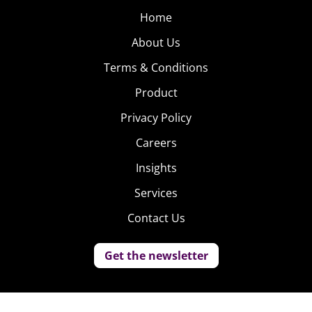
Home
About Us
Terms & Conditions
Product
Privacy Policy
Careers
Insights
Services
Contact Us
Get the newsletter