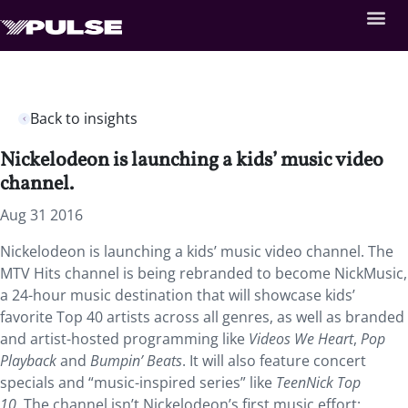
Back to insights
Nickelodeon is launching a kids’ music video
channel.
Aug 31 2016
Nickelodeon is launching a kids’ music video channel. The
MTV Hits channel is being rebranded to become NickMusic,
a 24-hour music destination that will showcase kids’
favorite Top 40 artists across all genres, as well as branded
and artist-hosted programming like
Videos We Heart
,
Pop
Playback
and
Bumpin’ Beats
. It will also feature concert
specials and “music-inspired series” like
TeenNick Top
10.
The channel isn’t Nickelodeon’s first music effort: