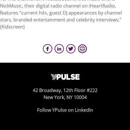
NickMusic, their digital radio channel on iHeartRadio,
features “current hits, guest DJ appearances by channel
stars, branded entertainment and celebrity interviews.”
(Kidscreen)
42 Broadway, 12th Floor #222
New York, NY 10004
Follow YPulse on LinkedIn