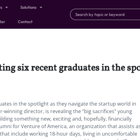
ts
Solutions
dar
Contact
ng six recent graduates in the spo
tes in the spotlight as they navigate the startup world in
r-winning director, is revealing the “big sacrifices” young
ding something new, exciting and, hopefully, financially
lumni for Venture of America, an organization that assists a
that include working 18-hour days, living in uncomfortable