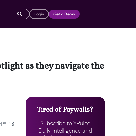
Login
Get a Demo
tlight as they navigate the
Tired of Paywalls?
Subscribe to YPulse
spiring
Daily Intelligence and