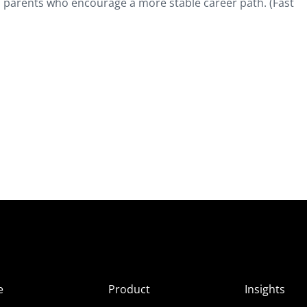
 parents who encourage a more stable career path. (Fast
e
Product
Insights