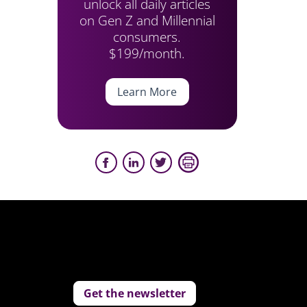
unlock all daily articles
on Gen Z and Millennial
consumers.
$199/month.
Learn More
Get the newsletter