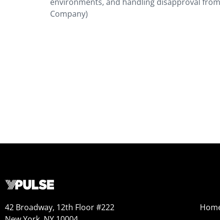
environments, and handling disapproval from
Company)
42 Broadway, 12th Floor #222
Hom
New York, NY 10004