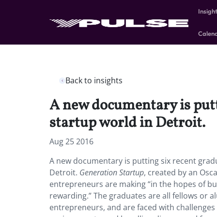
Insigh
Calen
Back to insights
A new documentary is putti
startup world in Detroit.
Aug 25 2016
A new documentary is putting six recent gradua
Detroit.
Generation Startup
, created by an Osca
entrepreneurs are making “in the hopes of buil
rewarding.” The graduates are all fellows or a
entrepreneurs, and are faced with challenges 