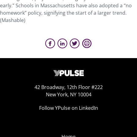
early.” Schools in Massachusetts have also adopted a “no
homework” policy, signifying the start of a larger trend.
(Mashable)
42 Broadway, 12th Floor #222
New York, NY 10004
Follow YPulse on LinkedIn
Home