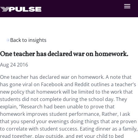
Back to insights
One teacher has declared war on homework.
Aug 24 2016
One teacher has declared war on homework. A note that
has gone viral on Facebook and Reddit outlines a teacher’s
new policy that homework will be limited to the work that
students did not complete during the school day. They
explain, “Research had been unable to prove that
homework improves student performance, Rather, I ask
that you spend your evenings doing things that are proven
to correlate with student success. Eating dinner as a family,
read together, play outside, and get your child to bed