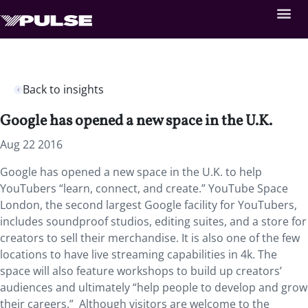
Back to insights
Google has opened a new space in the U.K.
Aug 22 2016
Google has opened a new space in the U.K. to help
YouTubers “learn, connect, and create.” YouTube Space
London, the second largest Google facility for YouTubers,
includes soundproof studios, editing suites, and a store for
creators to sell their merchandise. It is also one of the few
locations to have live streaming capabilities in 4k. The
space will also feature workshops to build up creators’
audiences and ultimately “help people to develop and grow
their careers.” Although visitors are welcome to the