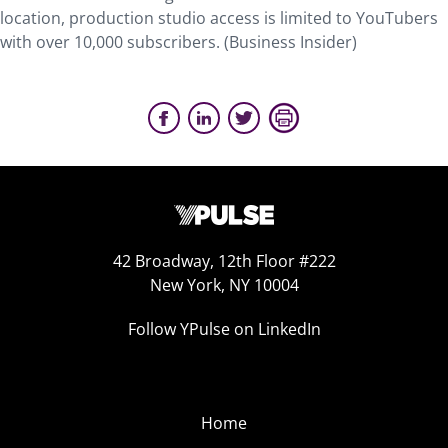
location, production studio access is limited to YouTubers
with over 10,000 subscribers. (Business Insider)
42 Broadway, 12th Floor #222
New York, NY 10004
Follow YPulse on LinkedIn
Home