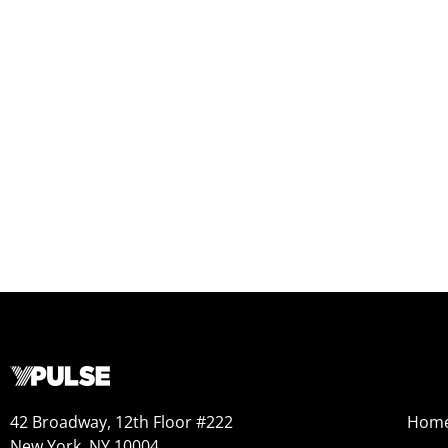
42 Broadway, 12th Floor #222
Hom
New York, NY 10004