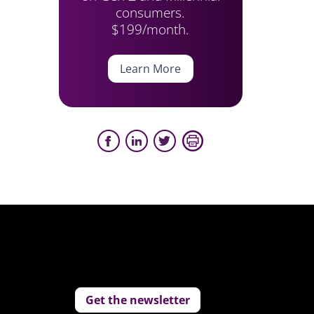
consumers.
$199/month.
Learn More
Get the newsletter