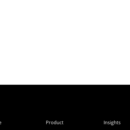
e
Product
Insights