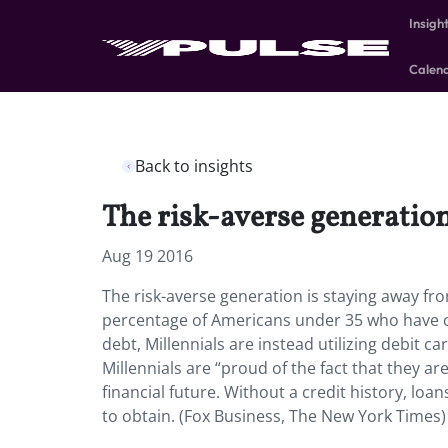
Insigh
Calen
Back to insights
The risk-averse generation
Aug 19 2016
The risk-averse generation is staying away fro
percentage of Americans under 35 who have cred
debt, Millennials are instead utilizing debit 
Millennials are “proud of the fact that they ar
financial future. Without a credit history, loan
to obtain. (Fox Business, The New York Times