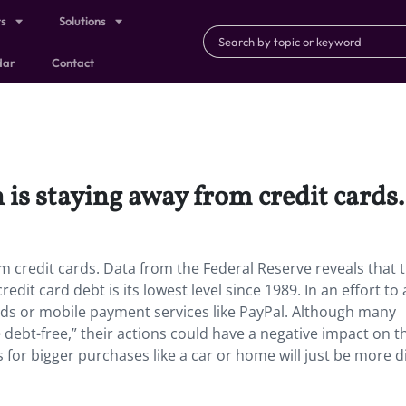
ts
Solutions
dar
Contact
 is staying away from credit cards.
m credit cards. Data from the Federal Reserve reveals that 
it card debt is its lowest level since 1989. In an effort to 
cards or mobile payment services like PayPal. Although many
e debt-free,” their actions could have a negative impact on t
s for bigger purchases like a car or home will just be more di
)