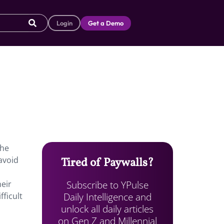
Login
Get a Demo
the
avoid
Tired of Paywalls?
Subscribe to YPulse
heir
Daily Intelligence and
fficult
unlock all daily articles
on Gen Z and Millennial