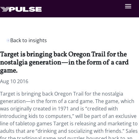
Back to insights
Target is bringing back Oregon Trail for the
nostalgia generation—in the form of a card
game.
Aug 10 2016
Target is bringing back Oregon Trail for the nostalgia
generation—in the form of a card game. The game, which
was originally created in 1971 and is “credited with
introducing kids to computers,” will be part of an exclusive
line of tabletop games Target is releasing and marketing to
adults that are “drinking and socializing with friends.” Sales
for the traditional game and puzzles bounced back to an