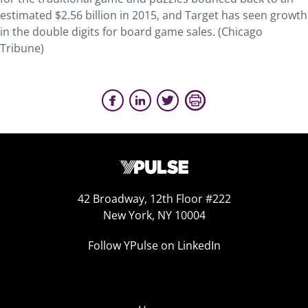
estimated $2.56 billion in 2015, and Target has seen growth
in the double digits for board game sales. (Chicago
Tribune)
42 Broadway, 12th Floor #222
New York, NY 10004
Follow YPulse on LinkedIn