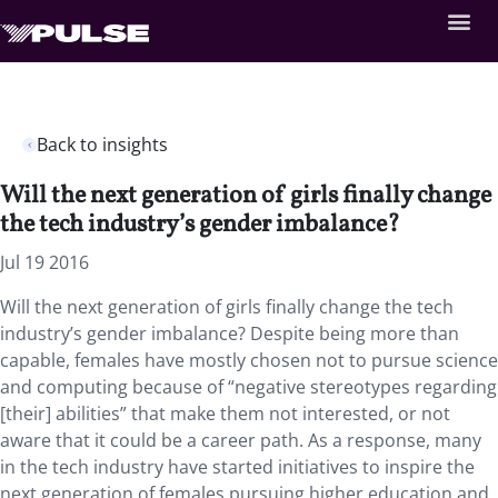
Back to insights
Will the next generation of girls finally change
the tech industry’s gender imbalance?
Jul 19 2016
Will the next generation of girls finally change the tech
industry’s gender imbalance? Despite being more than
capable, females have mostly chosen not to pursue science
and computing because of “negative stereotypes regarding
[their] abilities” that make them not interested, or not
aware that it could be a career path. As a response, many
in the tech industry have started initiatives to inspire the
next generation of females pursuing higher education and