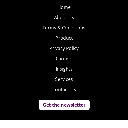
Home
About Us
Terms & Conditions
Product
Privacy Policy
Careers
Insights
Services
Contact Us
Get the newsletter