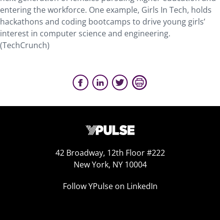
entering the workforce. One example, Girls In Tech, holds
hackathons and coding bootcamps to drive young girls’
interest in computer science and engineering.
(TechCrunch)
42 Broadway, 12th Floor #222
New York, NY 10004
Follow YPulse on LinkedIn