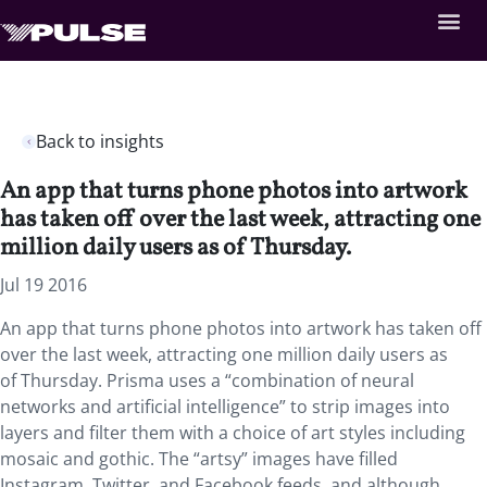
Back to insights
An app that turns phone photos into artwork
has taken off over the last week, attracting one
million daily users as of Thursday.
Jul 19 2016
An app that turns phone photos into artwork has taken off
over the last week, attracting one million daily users as
of Thursday. Prisma uses a “combination of neural
networks and artificial intelligence” to strip images into
layers and filter them with a choice of art styles including
mosaic and gothic. The “artsy” images have filled
Instagram, Twitter, and Facebook feeds, and although