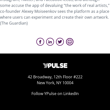
some accuse the app of devaluing “the work of real artists,”
co-founder Alexey Moiseenkov sees the platform as a place
where users can experiment and create their own artwork.
(The Guardian)
42 Broadway, 12th Floor #222
New York, NY 10004
Follow YPulse on LinkedIn