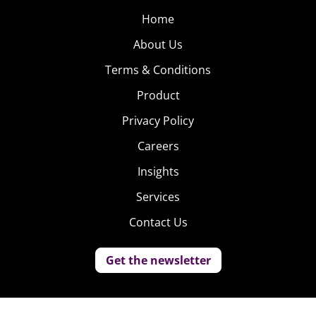
Home
About Us
Terms & Conditions
Product
Privacy Policy
Careers
Insights
Services
Contact Us
Get the newsletter