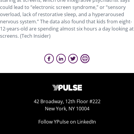
staring at screens, which one integrative psychiatrist says
could lead to “electronic screen syndrome,” or “sensory
overload, lack of restorative sleep, and a hyperaroused
nervous system.” The data also found that kids from eight-
12-years-old are spending almost six hours a day looking at
screens. (Tech Insider)
42 Broadway, 12th Floor #222
New York, NY 10004
Follow YPulse on LinkedIn