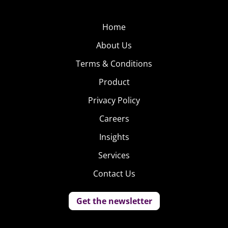
Home
About Us
Terms & Conditions
Product
Privacy Policy
Careers
Insights
Services
Contact Us
Get the newsletter