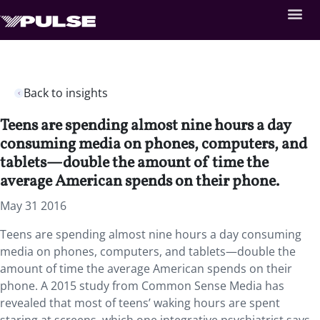
Back to insights
Teens are spending almost nine hours a day
consuming media on phones, computers, and
tablets—double the amount of time the
average American spends on their phone.
May 31 2016
Teens are spending almost nine hours a day consuming
media on phones, computers, and tablets—double the
amount of time the average American spends on their
phone. A 2015 study from Common Sense Media has
revealed that most of teens’ waking hours are spent