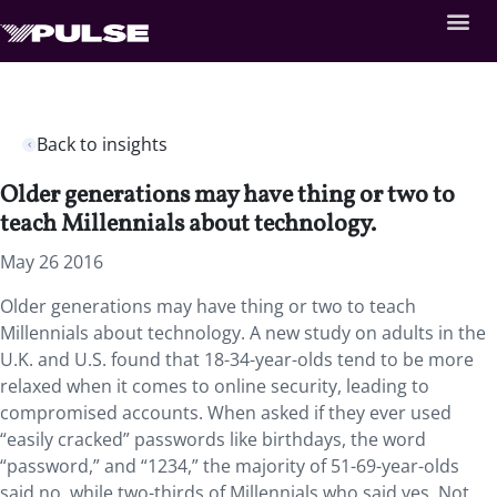
Back to insights
Older generations may have thing or two to
teach Millennials about technology.
May 26 2016
Older generations may have thing or two to teach
Millennials about technology. A new study on adults in the
U.K. and U.S. found that 18-34-year-olds tend to be more
relaxed when it comes to online security, leading to
compromised accounts. When asked if they ever used
“easily cracked” passwords like birthdays, the word
“password,” and “1234,” the majority of 51-69-year-olds
said no, while two-thirds of Millennials who said yes. Not