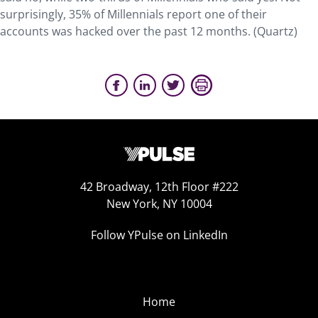
surprisingly, 35% of Millennials report one of their
accounts was hacked over the past 12 months. (Quartz)
42 Broadway, 12th Floor #222
New York, NY 10004
Follow YPulse on LinkedIn
Home