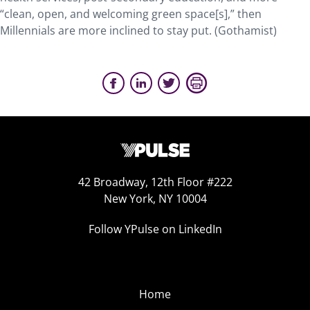
“clean, open, and welcoming green space[s],” then
Millennials are more inclined to stay put. (Gothamist)
42 Broadway, 12th Floor #222
New York, NY 10004
Follow YPulse on LinkedIn
Home