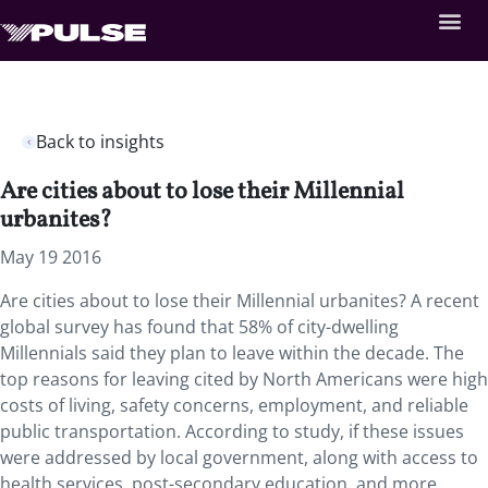
Back to insights
Are cities about to lose their Millennial
urbanites?
May 19 2016
Are cities about to lose their Millennial urbanites? A recent
global survey has found that 58% of city-dwelling
Millennials said they plan to leave within the decade. The
top reasons for leaving cited by North Americans were high
costs of living, safety concerns, employment, and reliable
public transportation. According to study, if these issues
were addressed by local government, along with access to
health services, post-secondary education, and more