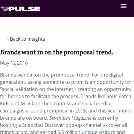
Back to insights
Brands want in on the promposal trend.
May 12 2016
Brands want in on the promposal trend. For the digital
generation, asking someone to prom is an opportunity for
“social validation on the internet,” creating an opportunity
for brands to facilitate the process. Brands like Sour Patch
Kids and MTV launched contest and social media
campaigns around promposal in 2015, and this year more
brands are on board.
Seventeen Magazine
is currently
hosting a Snapchat Discover pop-up channel to cover all
things prom, and earned 6.5 million unique visitors and