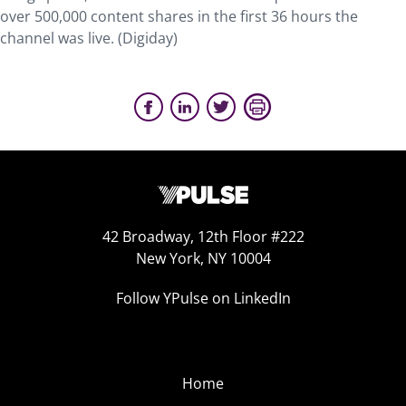
over 500,000 content shares in the first 36 hours the
channel was live. (Digiday)
42 Broadway, 12th Floor #222
New York, NY 10004
Follow YPulse on LinkedIn
Home