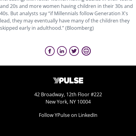
and 20s and more women having children in their 30s and
40s. But analysts say “if Millennials follow Generation X's
lead, they may eventually have many of the children they
skipped early in adulthood.” (Bloomberg)
42 Broadway, 12th Floor #222
New York, NY 10004
Follow YPulse on LinkedIn