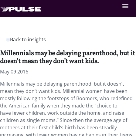
Back to insights
Millennials may be delaying parenthood, but it
doesn’t mean they don’t want kids.
May 09 2016
Millennials may be delaying parenthood, but it doesn’t
mean they don’t want kids. Millennial women have been
mostly following the footsteps of Boomers, who redefined
the American family when they made the “choice to
have fewer children, work outside the home, and raise
children as single moms.” Since then the average age of
mothers at their first child’s birth has been steadily
increasing, with fewer women having babies in their teens