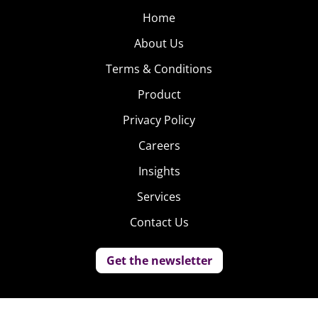
Home
About Us
Terms & Conditions
Product
Privacy Policy
Careers
Insights
Services
Contact Us
Get the newsletter