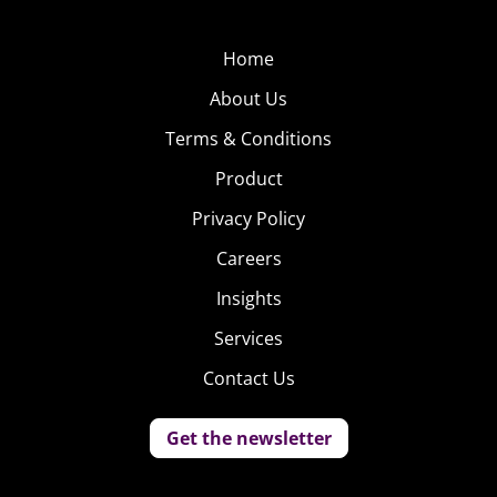
Home
About Us
Terms & Conditions
Product
Privacy Policy
Careers
Insights
Services
Contact Us
Get the newsletter