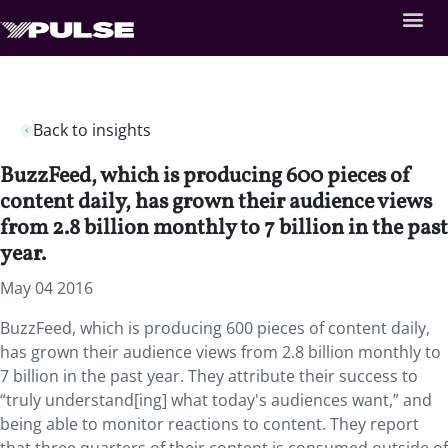
Back to insights
BuzzFeed, which is producing 600 pieces of
content daily, has grown their audience views
from 2.8 billion monthly to 7 billion in the past
year.
May 04 2016
BuzzFeed, which is producing 600 pieces of content daily,
has grown their audience views from 2.8 billion monthly to
7 billion in the past year. They attribute their success to
“truly understand[ing] what today's audiences want,” and
being able to monitor reactions to content. They report