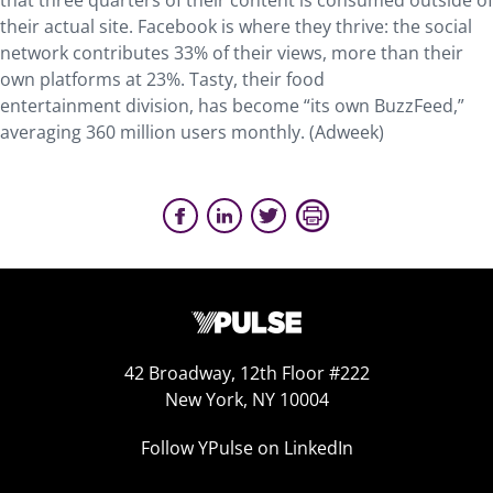
that three quarters of their content is consumed outside of
their actual site. Facebook is where they thrive: the social
network contributes 33% of their views, more than their
own platforms at 23%. Tasty, their food
entertainment division, has become “its own BuzzFeed,”
averaging 360 million users monthly. (Adweek)
42 Broadway, 12th Floor #222
New York, NY 10004
Follow YPulse on LinkedIn