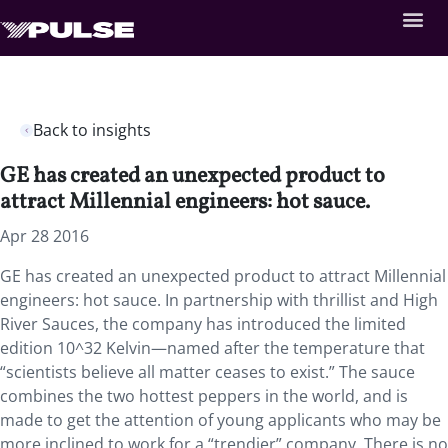
Back to insights
GE has created an unexpected product to
attract Millennial engineers: hot sauce.
Apr 28 2016
GE has created an unexpected product to attract Millennial
engineers: hot sauce. In partnership with thrillist and High
River Sauces, the company has introduced the limited
edition 10^32 Kelvin—named after the temperature that
“scientists believe all matter ceases to exist.” The sauce
combines the two hottest peppers in the world, and is
made to get the attention of young applicants who may be
more inclined to work for a “trendier” company. There is no