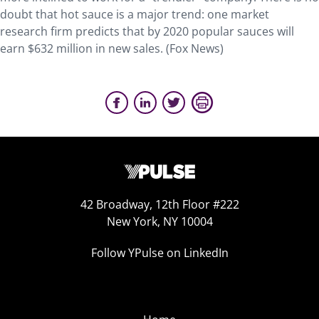
doubt that hot sauce is a major trend: one market
research firm predicts that by 2020 popular sauces will
earn $632 million in new sales. (Fox News)
42 Broadway, 12th Floor #222
New York, NY 10004
Follow YPulse on LinkedIn