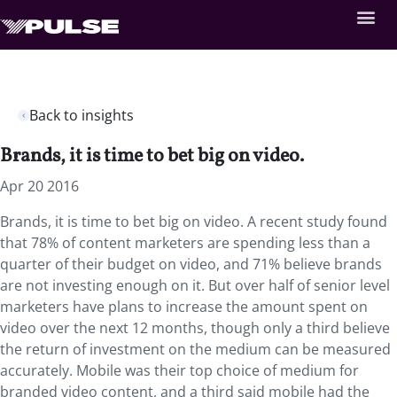
Back to insights
Brands, it is time to bet big on video.
Apr 20 2016
Brands, it is time to bet big on video. A recent study found
that 78% of content marketers are spending less than a
quarter of their budget on video, and 71% believe brands
are not investing enough on it. But over half of senior level
marketers have plans to increase the amount spent on
video over the next 12 months, though only a third believe
the return of investment on the medium can be measured
accurately. Mobile was their top choice of medium for
branded video content, and a third said mobile had the