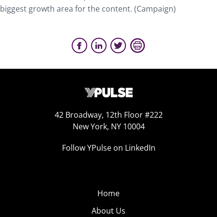
biggest growth area for the content. (Campaign)
42 Broadway, 12th Floor #222
New York, NY 10004
Follow YPulse on LinkedIn
Home
About Us