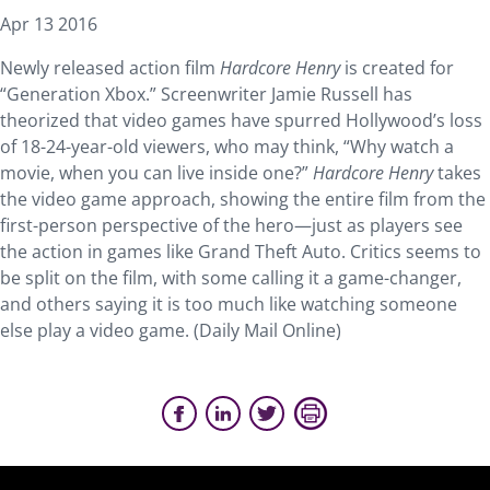
Apr 13 2016
Newly released action film
Hardcore Henry
is created for
“Generation Xbox.” Screenwriter Jamie Russell has
theorized that video games have spurred Hollywood’s loss
of 18-24-year-old viewers, who may think, “Why watch a
movie, when you can live inside one?”
Hardcore Henry
takes
the video game approach, showing the entire film from the
first-person perspective of the hero—just as players see
the action in games like Grand Theft Auto. Critics seems to
be split on the film, with some calling it a game-changer,
and others saying it is too much like watching someone
else play a video game. (Daily Mail Online)