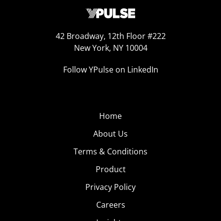
42 Broadway, 12th Floor #222
New York, NY 10004
Follow YPulse on LinkedIn
Home
About Us
Terms & Conditions
Product
Privacy Policy
Careers