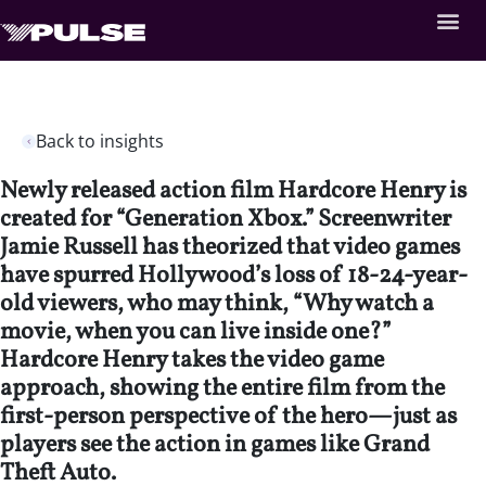
Back to insights
Newly released action film Hardcore Henry is
created for “Generation Xbox.” Screenwriter
Jamie Russell has theorized that video games
have spurred Hollywood’s loss of 18-24-year-
old viewers, who may think, “Why watch a
movie, when you can live inside one?”
Hardcore Henry takes the video game
approach, showing the entire film from the
first-person perspective of the hero—just as
players see the action in games like Grand
Theft Auto.