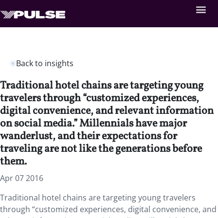
Back to insights
Traditional hotel chains are targeting young
travelers through “customized experiences,
digital convenience, and relevant information
on social media.” Millennials have major
wanderlust, and their expectations for
traveling are not like the generations before
them.
Apr 07 2016
Traditional hotel chains are targeting young travelers
through “customized experiences, digital convenience, and