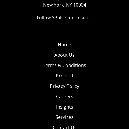
New York, NY 10004
Follow YPulse on LinkedIn
Home
About Us
Terms & Conditions
Product
Privacy Policy
Careers
Insights
Services
Contact Us