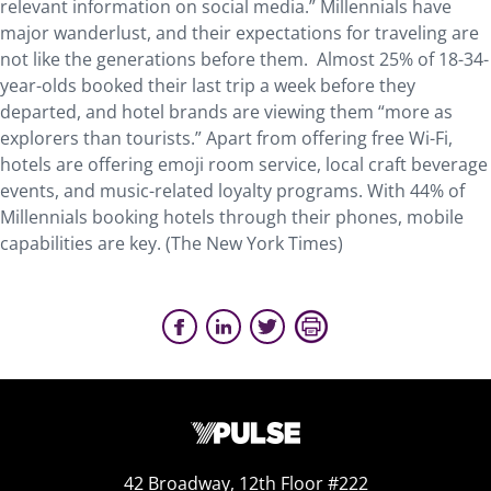
relevant information on social media.” Millennials have
major wanderlust, and their expectations for traveling are
not like the generations before them. Almost 25% of 18-34-
year-olds booked their last trip a week before they
departed, and hotel brands are viewing them “more as
explorers than tourists.” Apart from offering free Wi-Fi,
hotels are offering emoji room service, local craft beverage
events, and music-related loyalty programs. With 44% of
Millennials booking hotels through their phones, mobile
capabilities are key. (The New York Times)
42 Broadway, 12th Floor #222