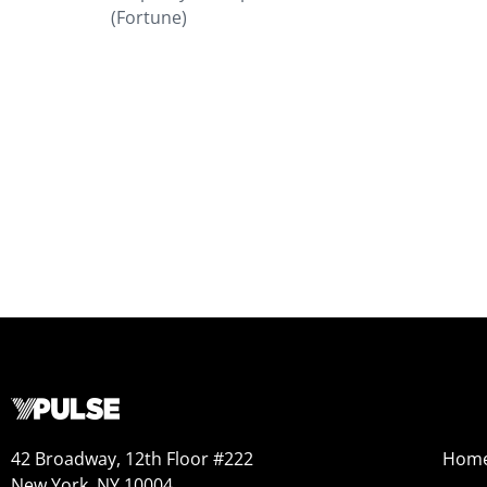
(Fortune)
42 Broadway, 12th Floor #222
Hom
New York, NY 10004