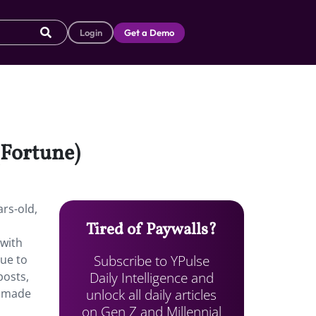
Login
Get a Demo
(Fortune)
ars-old,
Tired of Paywalls?
 with
Subscribe to YPulse
due to
Daily Intelligence and
posts,
unlock all daily articles
s made
on Gen Z and Millennial