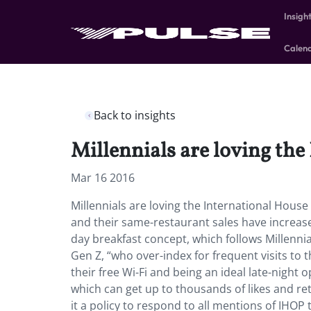
Insigh
Calen
Back to insights
Millennials are loving the
Mar 16 2016
Millennials are loving the International Hous
and their same-restaurant sales have increased
day breakfast concept, which follows Millennia
Gen Z, “who over-index for frequent visits to t
their free Wi-Fi and being an ideal late-night o
which can get up to thousands of likes and re
it a policy to respond to all mentions of IHOP