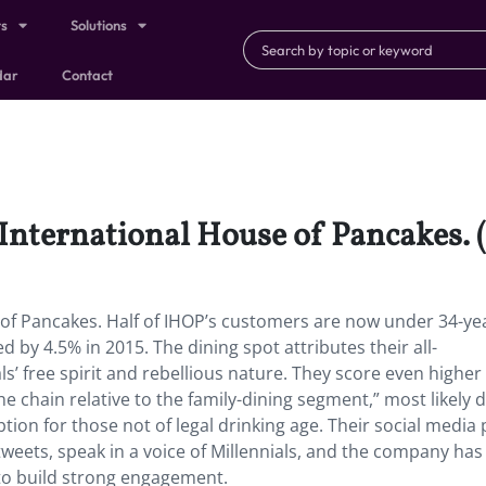
ts
Solutions
dar
Contact
 International House of Pancakes. 
e of Pancakes. Half of IHOP’s customers are now under 34-ye
 by 4.5% in 2015. The dining spot attributes their all-
ls’ free spirit and rebellious nature. They score even higher
he chain relative to the family-dining segment,” most likely 
ption for those not of legal drinking age. Their social media 
tweets, speak in a voice of Millennials, and the company ha
 to build strong engagement.