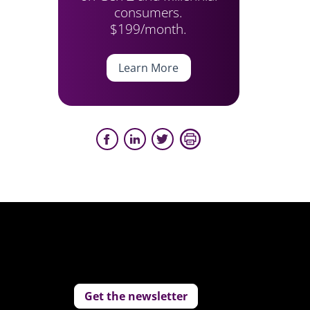
consumers.
$199/month.
Learn More
Get the newsletter