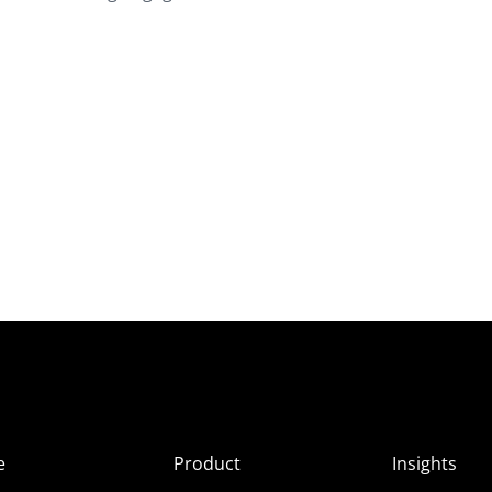
e
Product
Insights