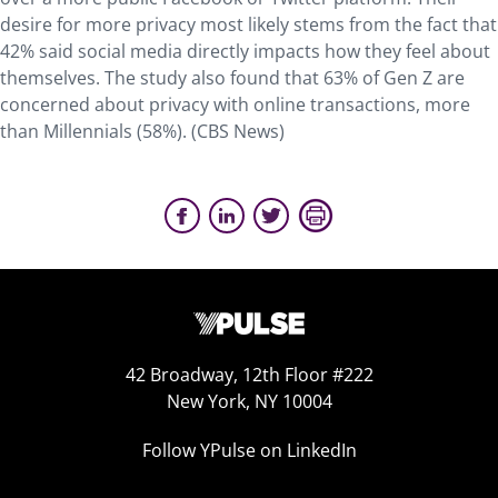
desire for more privacy most likely stems from the fact that
42% said social media directly impacts how they feel about
themselves. The study also found that 63% of Gen Z are
concerned about privacy with online transactions, more
than Millennials (58%). (CBS News)
42 Broadway, 12th Floor #222
New York, NY 10004
Follow YPulse on LinkedIn