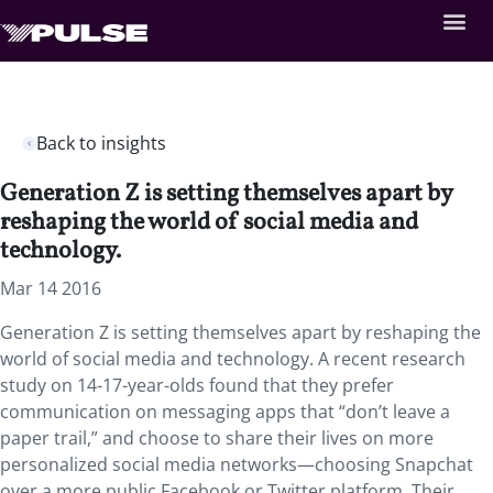
Back to insights
Generation Z is setting themselves apart by
reshaping the world of social media and
technology.
Mar 14 2016
Generation Z is setting themselves apart by reshaping the
world of social media and technology. A recent research
study on 14-17-year-olds found that they prefer
communication on messaging apps that “don’t leave a
paper trail,” and choose to share their lives on more
personalized social media networks—choosing Snapchat
over a more public Facebook or Twitter platform. Their