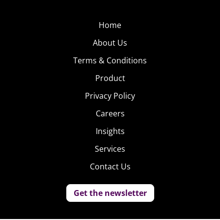
Home
About Us
Terms & Conditions
Product
Privacy Policy
Careers
Insights
Services
Contact Us
Get the newsletter