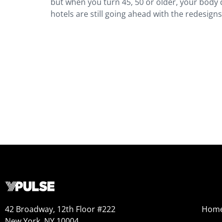
but when you turn 45, 50 or older, your body d
hotels are still going ahead with the redesigns
42 Broadway, 12th Floor #222
Hom
New York, NY 10004