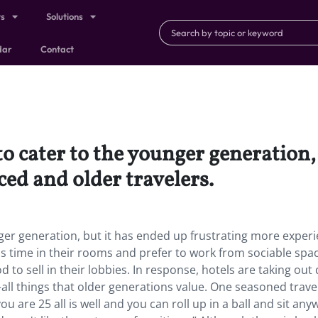
ts
Solutions
dar
Contact
o cater to the younger generation,
ed and older travelers.
ger generation, but it has ended up frustrating more exper
ss time in their rooms and prefer to work from sociable spa
to sell in their lobbies. In response, hotels are taking out 
ll things that older generations value. One seasoned trave
u are 25 all is well and you can roll up in a ball and sit any