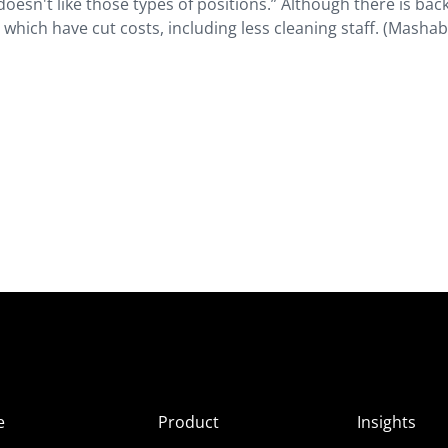
oesn't like those types of positions.” Although there is back
 which have cut costs, including less cleaning staff. (Mashab
e
Product
Insights