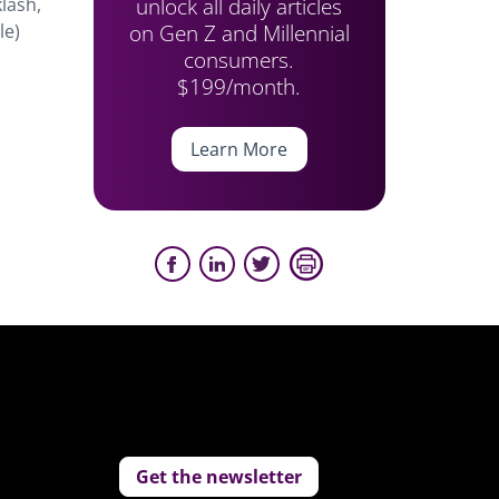
unlock all daily articles
lash,
on Gen Z and Millennial
le)
consumers.
$199/month.
Learn More
Get the newsletter