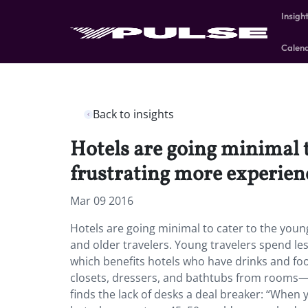
Insigh
Calen
Back to insights
Hotels are going minimal t
frustrating more experienc
Mar 09 2016
Hotels are going minimal to cater to the youn
and older travelers. Young travelers spend le
which benefits hotels who have drinks and food 
closets, dressers, and bathtubs from rooms—a
finds the lack of desks a deal breaker: “When yo