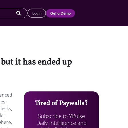
Login
Get a Demo
 but it has ended up
ienced
ces,
Tired of Paywalls?
desks,
Subscribe to YPulse
ler
Daily Intelligence and
where,