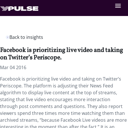
Back to insights
Facebook is prioritizing live video and taking
on Twitter’s Periscope.
Mar 04 2016
Facebook is prioritizing live video and taking on Twitter’s
Periscope. The platform is adjusting their News Feed
algorithm to display live content at the top of streams,
stating that live video encourages more interaction
through post comments and questions. They also report
viewers spend three times more time watching them than
archived streams, “because Facebook Live videos are more
interesting in the moment than after the fact.” It is an