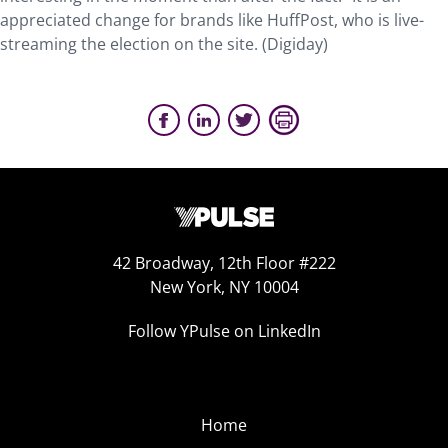
appreciated change for brands like HuffPost, who is live-
streaming the election on the site. (Digiday)
42 Broadway, 12th Floor #222
New York, NY 10004
Follow YPulse on LinkedIn
Home